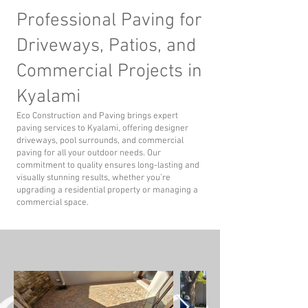
Professional Paving for
Driveways, Patios, and
Commercial Projects in
Kyalami
Eco Construction and Paving brings expert
paving services to Kyalami, offering designer
driveways, pool surrounds, and commercial
paving for all your outdoor needs. Our
commitment to quality ensures long-lasting and
visually stunning results, whether you’re
upgrading a residential property or managing a
commercial space.