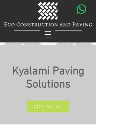
Kyalami Paving
Solutions
CONTACT US