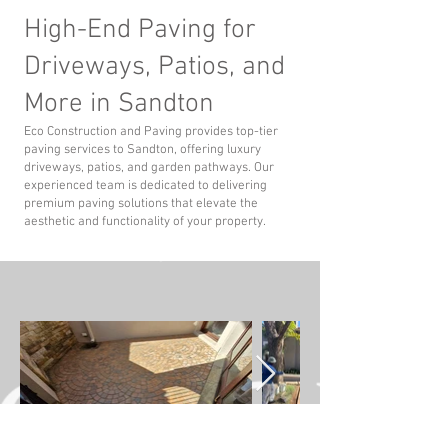
High-End Paving for
Driveways, Patios, and
More in Sandton
Eco Construction and Paving provides top-tier
paving services to Sandton, offering luxury
driveways, patios, and garden pathways. Our
experienced team is dedicated to delivering
premium paving solutions that elevate the
aesthetic and functionality of your property.