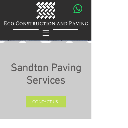
Sandton Paving
Services
CONTACT US