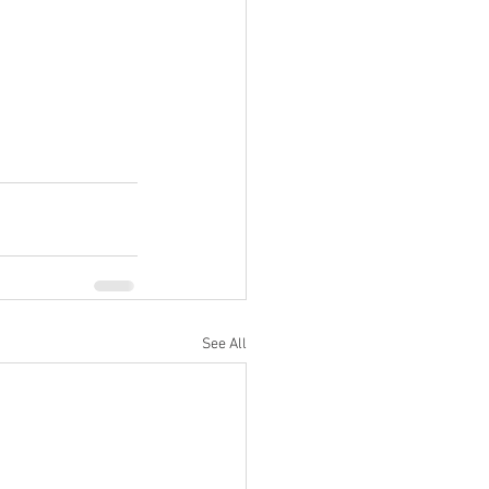
See All