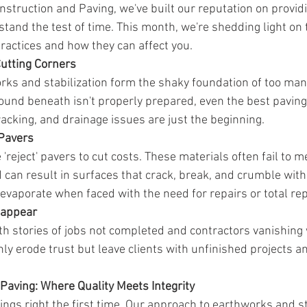
nstruction and Paving, we've built our reputation on providi
stand the test of time. This month, we're shedding light on t
actices and how they can affect you.
Cutting Corners
ks and stabilization form the shaky foundation of too man
ound beneath isn't properly prepared, even the best paving 
 cracking, and drainage issues are just the beginning.
 Pavers
reject' pavers to cut costs. These materials often fail to m
 can result in surfaces that crack, break, and crumble wit
y evaporate when faced with the need for repairs or total r
sappear
ith stories of jobs not completed and contractors vanishing 
ly erode trust but leave clients with unfinished projects an
Paving: Where Quality Meets Integrity
ings right the first time. Our approach to earthworks and st