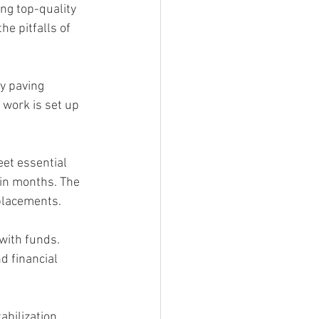
ng top-quality 
he pitfalls of 
y paving 
work is set up 
eet essential 
hin months. The 
eplacements.
with funds. 
d financial 
abilization 