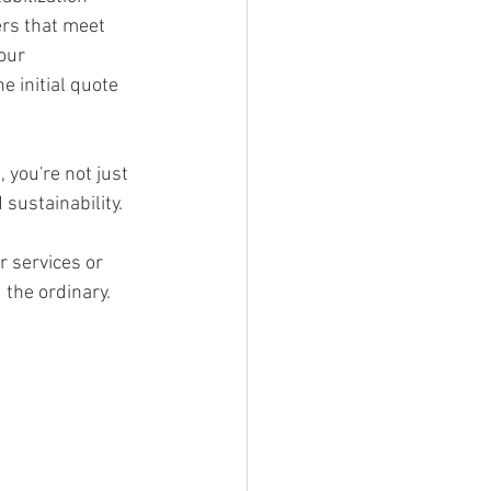
ers that meet 
our 
 initial quote 
you're not just 
sustainability. 
r services or 
the ordinary.