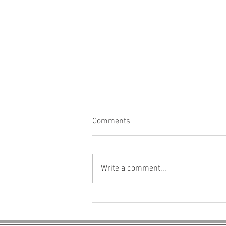
Comments
Write a comment...
Explore Eco-Friendly Building
Materials for Paving