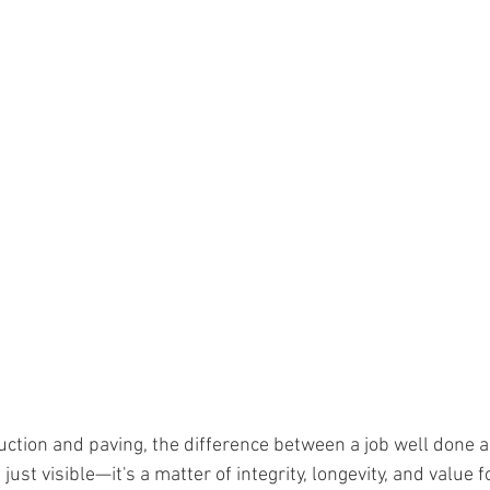
ruction and paving, the difference between a job well done a
ust visible—it's a matter of integrity, longevity, and value f