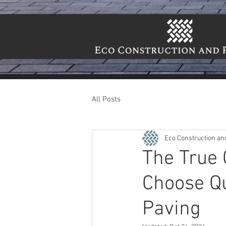
All Posts
Eco Construction an
The True 
Choose Qu
Paving