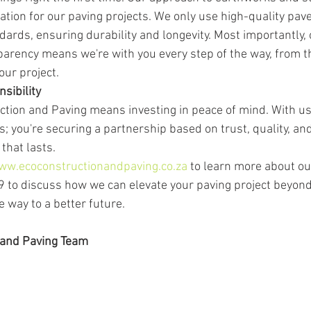
ation for our paving projects. We only use high-quality pav
dards, ensuring durability and longevity. Most importantly, 
rency means we're with you every step of the way, from the
our project.
sibility
tion and Paving means investing in peace of mind. With us, 
s; you're securing a partnership based on trust, quality, and 
that lasts.
ww.ecoconstructionandpaving.co.za
 to learn more about ou
 to discuss how we can elevate your paving project beyond 
e way to a better future.
 and Paving Team