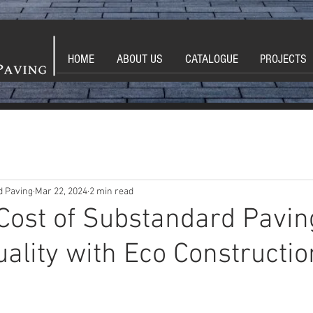
HOME
ABOUT US
CATALOGUE
PROJECTS
d Paving
Mar 22, 2024
2 min read
Cost of Substandard Pavin
ality with Eco Constructi