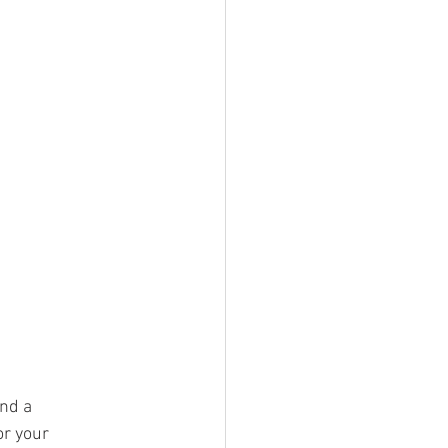
nd a 
or your 