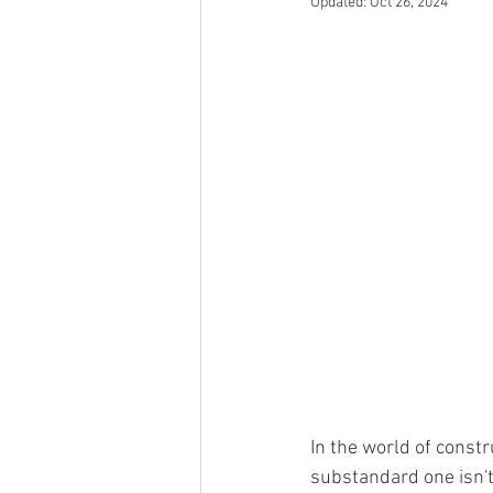
Updated:
Oct 26, 2024
In the world of const
substandard one isn't j