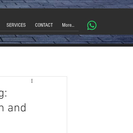
SERVICES
CONTACT
More...
g:
on and