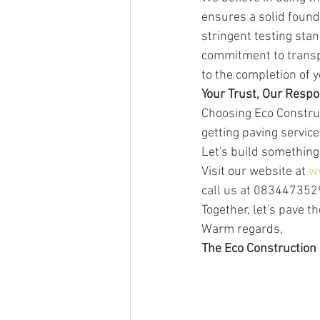
ensures a solid found
stringent testing stan
commitment to transpa
to the completion of y
Your Trust, Our Respon
Choosing Eco Construc
getting paving service
Let's build something 
Visit our website at 
w
call us at 0834473529
Together, let's pave th
Warm regards,
The Eco Construction