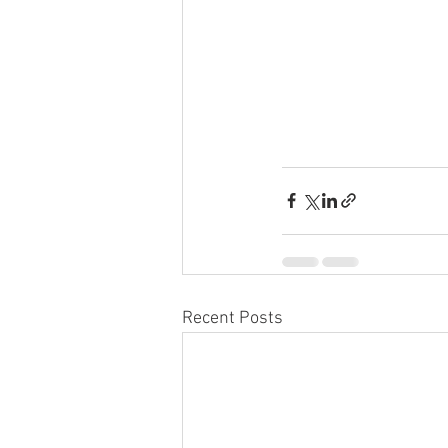
Recent Posts