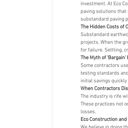
investment. At Eco Co
paving solutions that 
substandard paving pr
The Hidden Costs of 
Substandard earthwor
projects. When the gr
for failure. Settling,
The Myth of 'Bargain'
Some contractors use '
testing standards and
initial savings quickl
When Contractors Di
The industry is rife w
These practices not on
losses.
Eco Construction and 
We believe in doing th